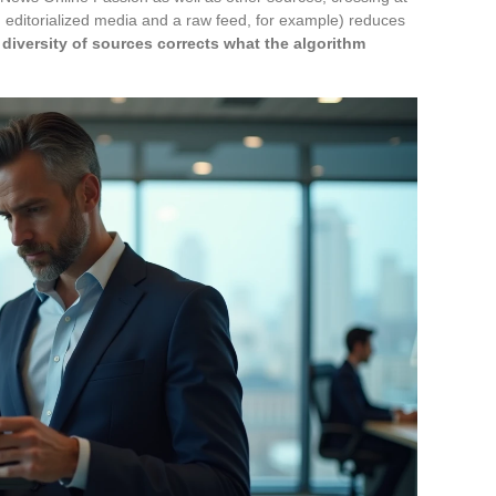
an editorialized media and a raw feed, for example) reduces
 diversity of sources corrects what the algorithm