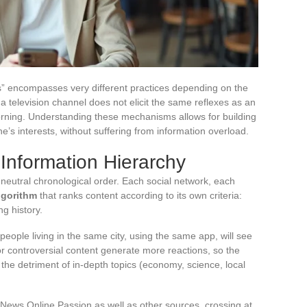
” encompasses very different practices depending on the
 television channel does not elicit the same reflexes as an
orning. Understanding these mechanisms allows for building
ne’s interests, without suffering from information overload.
 Information Hierarchy
 neutral chronological order. Each social network, each
lgorithm
that ranks content according to its own criteria:
ng history.
 people living in the same city, using the same app, will see
 or controversial content generate more reactions, so the
 the detriment of in-depth topics (economy, science, local
News Online Passion as well as other sources, crossing at