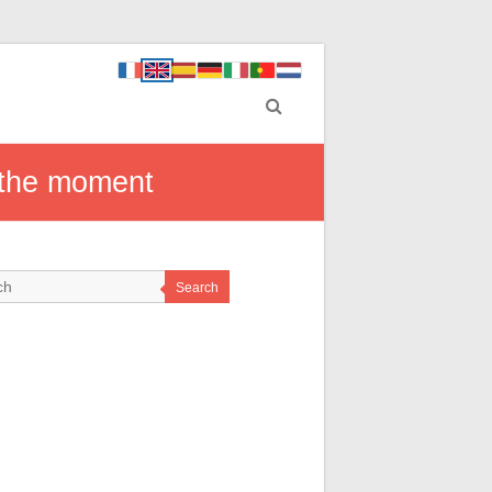
 the moment
Search