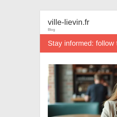
ville-lievin.fr
Blog
Stay informed: follo