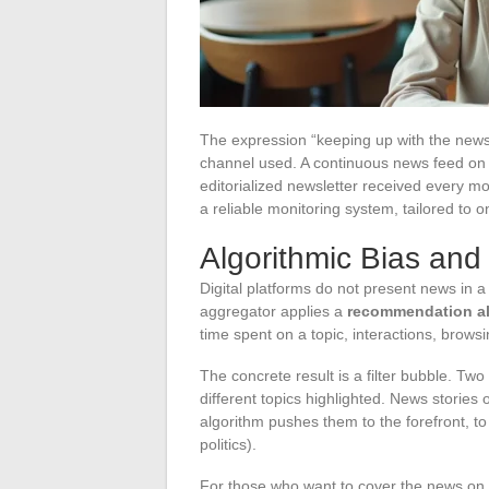
The expression “keeping up with the news
channel used. A continuous news feed on a
editorialized newsletter received every m
a reliable monitoring system, tailored to o
Algorithmic Bias and
Digital platforms do not present news in a
aggregator applies a
recommendation a
time spent on a topic, interactions, browsi
The concrete result is a filter bubble. Two
different topics highlighted. News stories
algorithm pushes them to the forefront, to
politics).
For those who want to cover the news on 