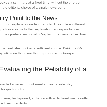
ceives a summary at a fixed time, without the effort of
n the editorial choice of a single newsroom.
try Point to the News
o not replace an in-depth article. Their role is different:
spark interest in further exploration. Young audiences
at they prefer creators who “explain” the news rather than
tualized alert
, not as a sufficient source. Pairing a 60-
ng article on the same theme produces a stronger
.
Evaluating the Reliability of a
selected sources do not meet a minimal reliability
 for quick sorting:
 name, background, affiliation with a declared media outlet.
e loses credibility.