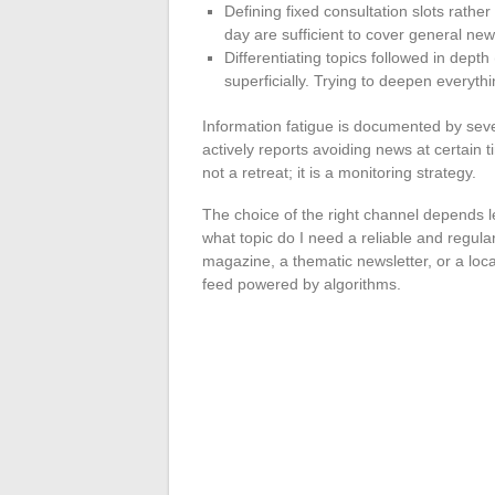
Defining fixed consultation slots rath
day are sufficient to cover general new
Differentiating topics followed in depth 
superficially. Trying to deepen everyt
Information fatigue is documented by seve
actively reports avoiding news at certain 
not a retreat; it is a monitoring strategy.
The choice of the right channel depends l
what topic do I need a reliable and regul
magazine, a thematic newsletter, or a lo
feed powered by algorithms.