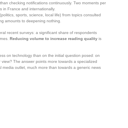
er than checking notifications continuously. Two moments per
s in France and internationally.
(politics, sports, science, local life) from topics consulted
hing amounts to deepening nothing.
ral recent surveys: a significant share of respondents
times.
Reducing volume to increase reading quality
is
ess on technology than on the initial question posed: on
ar view? The answer points more towards a specialized
cal media outlet, much more than towards a generic news