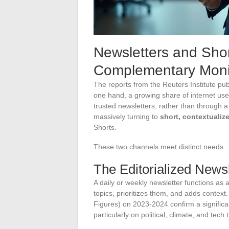
Newsletters and Sho
Complementary Monit
The reports from the Reuters Institute pu
one hand, a growing share of internet use
trusted newsletters, rather than through
massively turning to
short, contextualiz
Shorts.
These two channels meet distinct needs.
The Editorialized Newsl
A daily or weekly newsletter functions as an
topics, prioritizes them, and adds contex
Figures) on 2023-2024 confirm a significan
particularly on political, climate, and tech