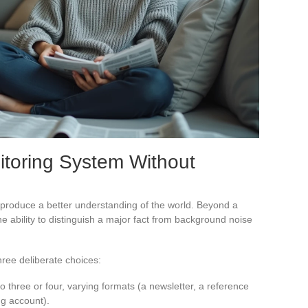
itoring System Without
produce a better understanding of the world. Beyond a
he ability to distinguish a major fact from background noise
hree deliberate choices:
o three or four, varying formats (a newsletter, a reference
ng account).