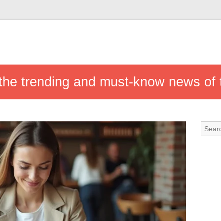
w the trending and must-know news of