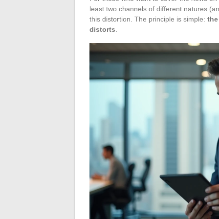
least two channels of different natures (
this distortion. The principle is simple:
the
distorts
.