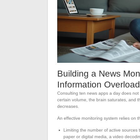
Building a News Mon
Information Overload
Consulting ten news apps a day does not 
certain volume, the brain saturates, and t
decreases.
An effective monitoring system relies on t
Limiting the number of active sources t
paper or digital media, a video decodi