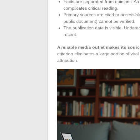
Facts are separated from opinions. An a
complicates critical reading.
Primary sources are cited or accessible.
public document) cannot be verified.
The publication date is visible. Undat
recent.
A reliable media outlet makes its sourc
criterion eliminates a large portion of vir
attribution.