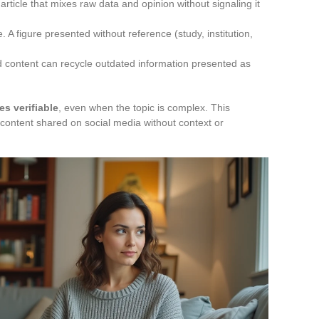
rticle that mixes raw data and opinion without signaling it
 A figure presented without reference (study, institution,
ed content can recycle outdated information presented as
es verifiable
, even when the topic is complex. This
al content shared on social media without context or