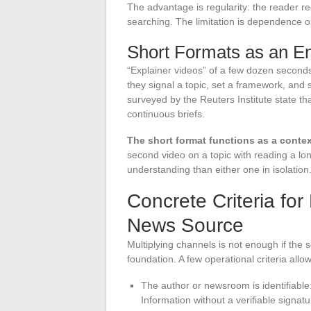
The advantage is regularity: the reader re
searching. The limitation is dependence o
Short Formats as an En
“Explainer videos” of a few dozen seconds d
they signal a topic, set a framework, and 
surveyed by the Reuters Institute state th
continuous briefs.
The short format functions as a contex
second video on a topic with reading a lo
understanding than either one in isolation
Concrete Criteria for 
News Source
Multiplying channels is not enough if the 
foundation. A few operational criteria allow
The author or newsroom is identifiable:
Information without a verifiable signatur