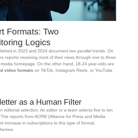
rt Formats: Two
oring Logics
blished in 2023 and 2024 document two parallel trends. On
rs reports receiving most of their news through one to three
 a media homepage. On the other hand, 18-24 year-olds are
ed video formats
on TikTok, Instagram Reels, or YouTube
etter as a Human Filter
 editorial selection. An editor or a team selects five to ten
t. The reports from ACPM (Alliance for Press and Media
t increase in subscriptions to this type of format,
 themes.