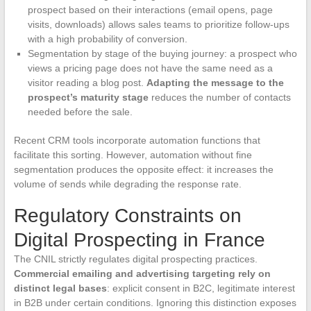
prospect based on their interactions (email opens, page
visits, downloads) allows sales teams to prioritize follow-ups
with a high probability of conversion.
Segmentation by stage of the buying journey: a prospect who
views a pricing page does not have the same need as a
visitor reading a blog post.
Adapting the message to the
prospect’s maturity stage
reduces the number of contacts
needed before the sale.
Recent CRM tools incorporate automation functions that
facilitate this sorting. However, automation without fine
segmentation produces the opposite effect: it increases the
volume of sends while degrading the response rate.
Regulatory Constraints on
Digital Prospecting in France
The CNIL strictly regulates digital prospecting practices.
Commercial emailing and advertising targeting rely on
distinct legal bases
: explicit consent in B2C, legitimate interest
in B2B under certain conditions. Ignoring this distinction exposes