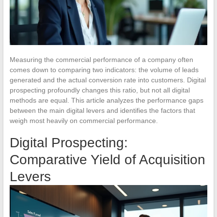
Measuring the commercial performance of a company often
comes down to comparing two indicators: the volume of leads
generated and the actual conversion rate into customers. Digital
prospecting profoundly changes this ratio, but not all digital
methods are equal. This article analyzes the performance gaps
between the main digital levers and identifies the factors that
weigh most heavily on commercial performance.
Digital Prospecting:
Comparative Yield of Acquisition
Levers