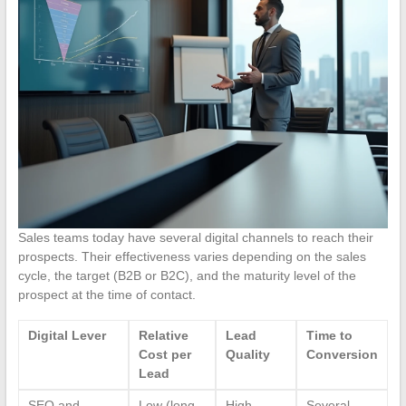
Sales teams today have several digital channels to reach their
prospects. Their effectiveness varies depending on the sales
cycle, the target (B2B or B2C), and the maturity level of the
prospect at the time of contact.
Digital Lever
Relative
Lead
Time to
Cost per
Quality
Conversion
Lead
SEO and
Low (long-
High
Several