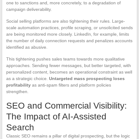
one to sanctions and, more concretely, to a degradation of
campaign deliverability.
Social selling platforms are also tightening their rules. Large-
scale automation practices, profile scraping, or unsolicited sends
are being monitored more closely. LinkedIn, for example, limits
the number of daily connection requests and penalizes accounts
identified as abusive.
This tightening pushes sales teams towards more qualitative
approaches. Sending fewer messages, but better targeted, with
personalized content, becomes an operational constraint as well
as a strategic choice.
Untargeted mass prospecting loses
profitability
as anti-spam filters and platform policies
strengthen.
SEO and Commercial Visibility:
The Impact of AI-Assisted
Search
Classic SEO remains a pillar of digital prospecting, but the logic