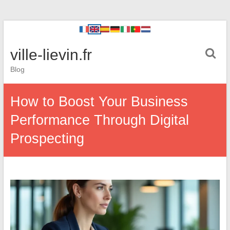
ville-lievin.fr
Blog
How to Boost Your Business
Performance Through Digital
Prospecting