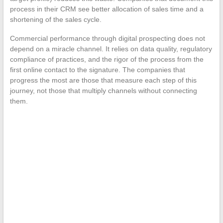
process in their CRM see better allocation of sales time and a
shortening of the sales cycle.
Commercial performance through digital prospecting does not
depend on a miracle channel. It relies on data quality, regulatory
compliance of practices, and the rigor of the process from the
first online contact to the signature. The companies that
progress the most are those that measure each step of this
journey, not those that multiply channels without connecting
them.