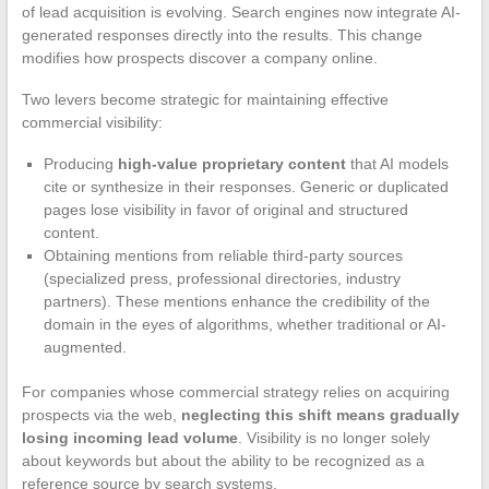
of lead acquisition is evolving. Search engines now integrate AI-
generated responses directly into the results. This change
modifies how prospects discover a company online.
Two levers become strategic for maintaining effective
commercial visibility:
Producing
high-value proprietary content
that AI models
cite or synthesize in their responses. Generic or duplicated
pages lose visibility in favor of original and structured
content.
Obtaining mentions from reliable third-party sources
(specialized press, professional directories, industry
partners). These mentions enhance the credibility of the
domain in the eyes of algorithms, whether traditional or AI-
augmented.
For companies whose commercial strategy relies on acquiring
prospects via the web,
neglecting this shift means gradually
losing incoming lead volume
. Visibility is no longer solely
about keywords but about the ability to be recognized as a
reference source by search systems.