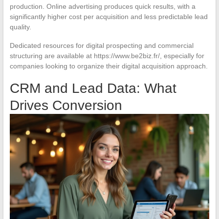
production. Online advertising produces quick results, with a
significantly higher cost per acquisition and less predictable lead
quality.
Dedicated resources for digital prospecting and commercial
structuring are available at https://www.be2biz.fr/, especially for
companies looking to organize their digital acquisition approach.
CRM and Lead Data: What
Drives Conversion