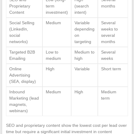
Proprietary
term
(search
months
Content
investment)
intent)
Social Selling
Medium
Variable
Several
(LinkedIn,
depending
weeks to
social
on
several
networks)
targeting
months
Targeted B2B
Low to
Medium to
Several
Emailing
medium
high
weeks
Online
High
Variable
Short term
Advertising
(SEA, display)
Inbound
Medium
High
Medium
Marketing (lead
term
magnets,
webinars)
SEO and proprietary content show the lowest cost per lead over
time but require a significant initial investment in content