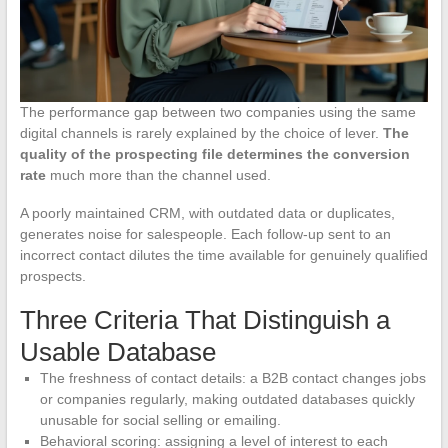
The performance gap between two companies using the same
digital channels is rarely explained by the choice of lever.
The
quality of the prospecting file determines the conversion
rate
much more than the channel used.
A poorly maintained CRM, with outdated data or duplicates,
generates noise for salespeople. Each follow-up sent to an
incorrect contact dilutes the time available for genuinely qualified
prospects.
Three Criteria That Distinguish a
Usable Database
The freshness of contact details: a B2B contact changes jobs
or companies regularly, making outdated databases quickly
unusable for social selling or emailing.
Behavioral scoring: assigning a level of interest to each