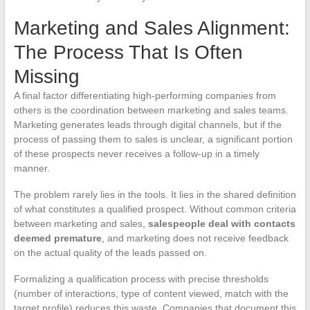
Marketing and Sales Alignment:
The Process That Is Often
Missing
A final factor differentiating high-performing companies from
others is the coordination between marketing and sales teams.
Marketing generates leads through digital channels, but if the
process of passing them to sales is unclear, a significant portion
of these prospects never receives a follow-up in a timely
manner.
The problem rarely lies in the tools. It lies in the shared definition
of what constitutes a qualified prospect. Without common criteria
between marketing and sales,
salespeople deal with contacts
deemed premature
, and marketing does not receive feedback
on the actual quality of the leads passed on.
Formalizing a qualification process with precise thresholds
(number of interactions, type of content viewed, match with the
target profile) reduces this waste. Companies that document this