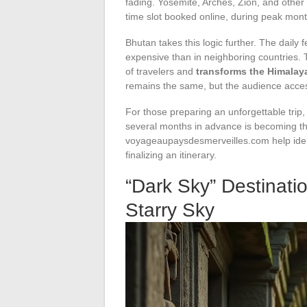
fading. Yosemite, Arches, Zion, and other
time slot booked online, during peak mont
Bhutan takes this logic further. The daily 
expensive than in neighboring countries.
of travelers and
transforms the Himalay
remains the same, but the audience acces
For those preparing an unforgettable trip
several months in advance is becoming th
voyageaupaysdesmerveilles.com help identi
finalizing an itinerary.
“Dark Sky” Destinati
Starry Sky