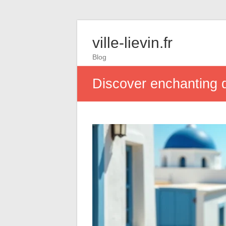
ville-lievin.fr
Blog
Discover enchanting d