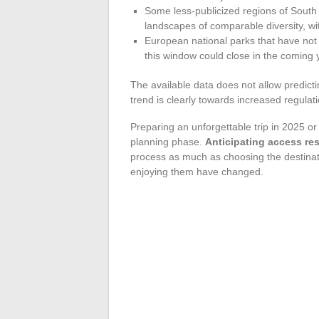
Some less-publicized regions of South
landscapes of comparable diversity, w
European national parks that have not
this window could close in the coming 
The available data does not allow predicti
trend is clearly towards increased regulat
Preparing an unforgettable trip in 2025 o
planning phase.
Anticipating access res
process as much as choosing the destinatio
enjoying them have changed.