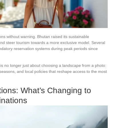
ns without warning. Bhutan raised its sustainable
s and steer tourism towards a more exclusive model. Several
ndatory reservation systems during peak periods since
 is no longer just about choosing a landscape from a photo:
easons, and local policies that reshape access to the most
ions: What’s Changing to
inations