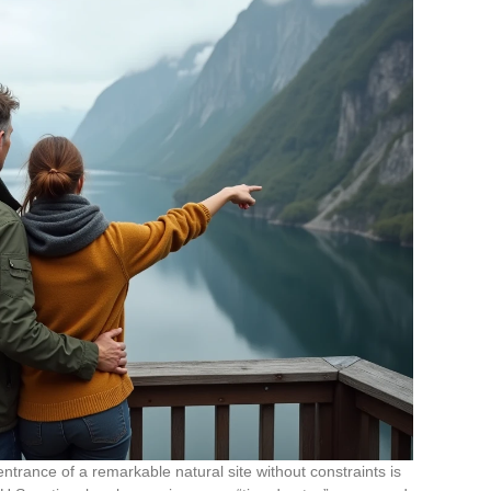
trance of a remarkable natural site without constraints is