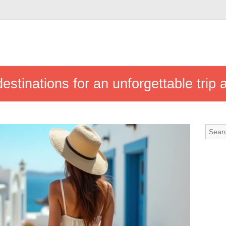
estinations for an unforgettable trip 