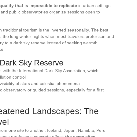
quality that is impossible to replicate
in urban settings.
, and public observatories organize sessions open to
 traditional tourism is the inverted seasonality. The best
o the long winter nights when most travelers prefer sun and
y to a dark sky reserve instead of seeking warmth
ce.
a Dark Sky Reserve
ite with the International Dark-Sky Association, which
lution control
sibility of stars and celestial phenomena
c observatory or guided sessions, especially for a first
reatened Landscapes: The
vel
r from one site to another. Iceland, Japan, Namibia, Peru
rgence produces a concrete effect:
the same sites