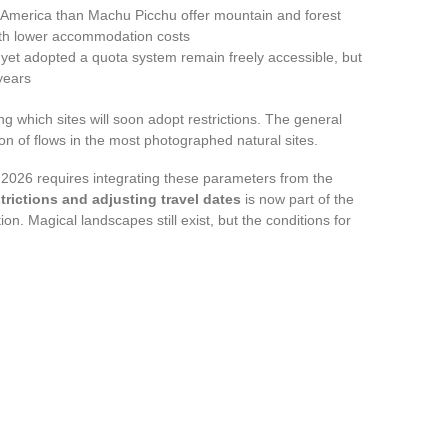
 America than Machu Picchu offer mountain and forest
ith lower accommodation costs
 yet adopted a quota system remain freely accessible, but
years
ng which sites will soon adopt restrictions. The general
ion of flows in the most photographed natural sites.
r 2026 requires integrating these parameters from the
trictions and adjusting travel dates
is now part of the
n. Magical landscapes still exist, but the conditions for