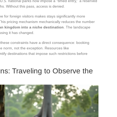
 U.S. national parks now impose a “timed entry,” a reserved
hs. Without this pass, access is denied.
fee for foreign visitors makes stays significantly more
 This pricing mechanism mechanically reduces the number
an kingdom into a niche destination
. The landscape
sing it has changed.
, these constraints have a direct consequence: booking
e norm, not the exception. Resources like
fy destinations that impose such restrictions before
ons: Traveling to Observe the