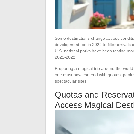
Some destinations change access conditio
development fee in 2022 to filter arrival
U.S. national parks have been testing ma
2021-2022.
Preparing a magical trip around the world
one must now contend with quotas, peak s
spectacular sites.
Quotas and Reservat
Access Magical Dest