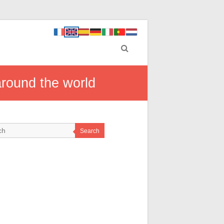
around the world
Search