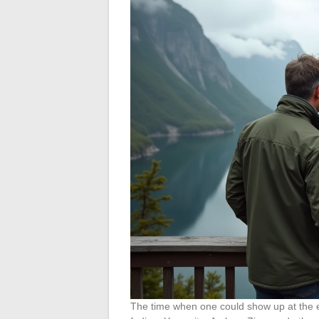
The time when one could show up at the en