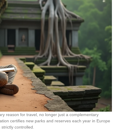
ary reason for travel, no longer just a complementary
iation certifies new parks and reserves each year in Europe
strictly controlled.