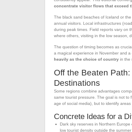
concentrate visitor flows that exceed t
The black sand beaches of Iceland or the 
annual visitors. Local infrastructures (
during peak times. Field reports vary on 
where others, visiting in the low season, 
The question of timing becomes as crucial 
a magical experience in November and a 
heavily as the choice of country
in the 
Off the Beaten Path
Destinations
Some regions combine advantages compara
same tourist pressure. The goal is not to f
age of social media), but to identify areas 
Concrete Ideas for a Dif
Dark sky reserves in Northern Europe c
low tourist density outside the summe