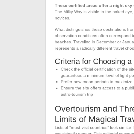
These certified areas offer a night sky 
The Milky Way is visible to the naked eye
novices.
What distinguishes these destinations from
observation conditions often correspond t
beaches. Traveling in December or Januar
represents a radically different travel choi
Criteria for Choosing 
Check the official certification of the s
guarantees a minimum level of light pol
Prefer new moon periods to maximize vi
Ensure the site offers access to a publi
astro-tourism trip
Overtourism and Th
Limits of Magical Tra
Lists of “must-visit countries” look simila
consistently appear. This editorial conve