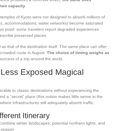
heir capacity
.
temples of Kyoto were not designed to absorb millions of
roads, accommodations, water networks) become saturated
this point: some travelers report degraded experiences
describe preserved places.
as that of the destination itself. The same place can offer
crowded route in August.
The choice of timing weighs as
success of a trip around the world.
: Less Exposed Magical
ble to classic destinations without experiencing the
ind a “secret” place (this notion makes little sense in the
where infrastructures still adequately absorb traffic.
ferent Itinerary
ombine winter landscapes, potential northern lights, and
r season