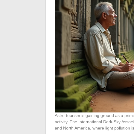
Astro-tourism is gaining ground as a prim
activity. The International Dark-Sky Assoc
and North America, where light pollution is 